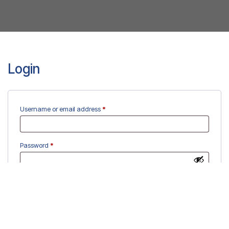
Login
Required
Username or email address
*
Required
Password
*
Remember me
Log in
Lost your password?