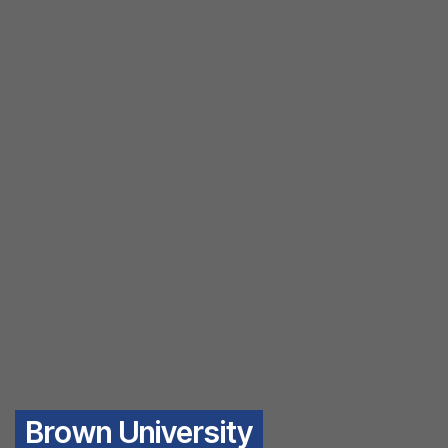
Brown University