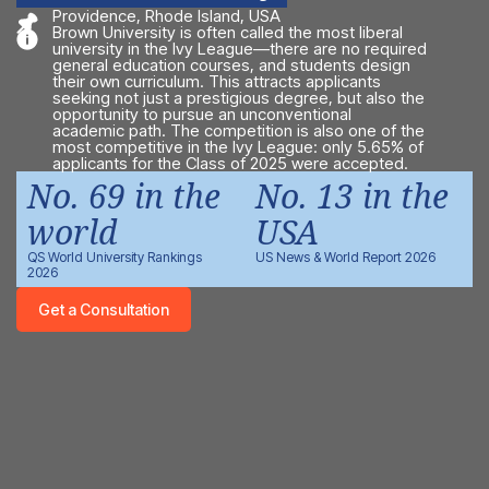
Providence, Rhode Island, USA
Brown University is often called the most liberal
university in the Ivy League—there are no required
general education courses, and students design
their own curriculum. This attracts applicants
seeking not just a prestigious degree, but also the
opportunity to pursue an unconventional
academic path. The competition is also one of the
most competitive in the Ivy League: only 5.65% of
applicants for the Class of 2025 were accepted.
No. 69 in the
No. 13 in the
world
USA
QS World University Rankings
US News & World Report 2026
2026
Get a Consultation