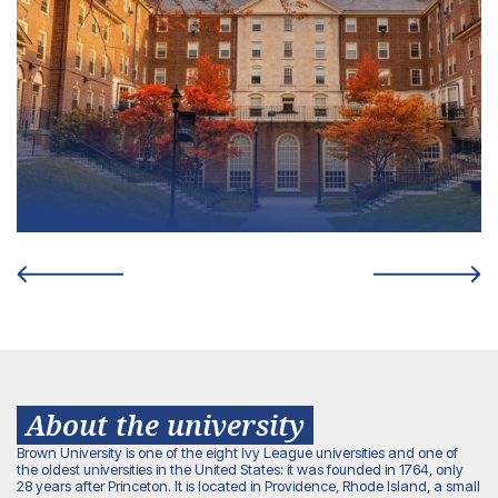
About the university
Brown University is one of the eight Ivy League universities and one of
the oldest universities in the United States: it was founded in 1764, only
28 years after Princeton. It is located in Providence, Rhode Island, a small