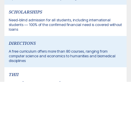
SCHOLARSHIPS
Need-blind admission for all students, including international
students — 100% of the confirmed financial need is covered without
loans
DIRECTIONS
A free curriculum offers more than 80 courses, ranging from
computer science and economics to humanities and biomedical
disciplines
ТИП
частный исследовательский университет
SIZE OF THE STUDENT CAMPUS
about 10,000 students (undergraduate + graduate/PhD)
% OF INTERNATIONAL STUDENTS
about 14%