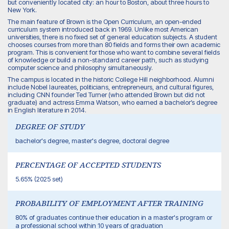
but conveniently located city: an hour to Boston, about three hours to
New York.
The main feature of Brown is the Open Curriculum, an open-ended
curriculum system introduced back in 1969. Unlike most American
universities, there is no fixed set of general education subjects. A student
chooses courses from more than 80 fields and forms their own academic
program. This is convenient for those who want to combine several fields
of knowledge or build a non-standard career path, such as studying
computer science and philosophy simultaneously.
The campus is located in the historic College Hill neighborhood. Alumni
include Nobel laureates, politicians, entrepreneurs, and cultural figures,
including CNN founder Ted Turner (who attended Brown but did not
graduate) and actress Emma Watson, who earned a bachelor’s degree
in English literature in 2014.
DEGREE OF STUDY
bachelor's degree, master's degree, doctoral degree
PERCENTAGE OF ACCEPTED STUDENTS
5.65% (2025 set)
PROBABILITY OF EMPLOYMENT AFTER TRAINING
80% of graduates continue their education in a master's program or
a professional school within 10 years of graduation