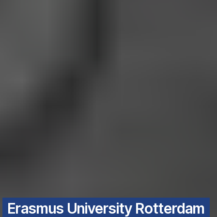
Erasmus University Rotterdam