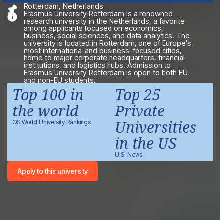
Rotterdam, Netherlands
Erasmus University Rotterdam is a renowned
research university in the Netherlands, a favorite
among applicants focused on economics,
business, social sciences, and data analytics. The
university is located in Rotterdam, one of Europe's
most international and business-focused cities,
home to major corporate headquarters, financial
institutions, and logistics hubs. Admission to
Erasmus University Rotterdam is open to both EU
and non-EU students.
Top 100 in
Top 25
the world
Private
Universities
QS World University Rankings
in the US
U.S. News
Apply to this university