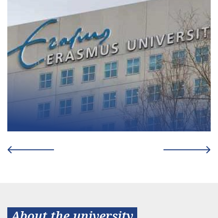
About the university