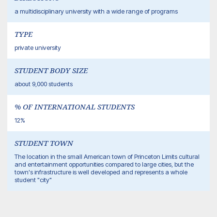
a multidisciplinary university with a wide range of programs
TYPE
private university
STUDENT BODY SIZE
about 9,000 students
% OF INTERNATIONAL STUDENTS
12%
STUDENT TOWN
The location in the small American town of Princeton Limits cultural
and entertainment opportunities compared to large cities, but the
town's infrastructure is well developed and represents a whole
student "city"