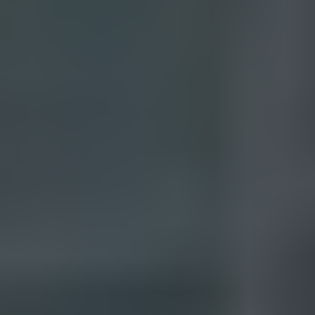
Your name*
+1
Your email*
Get a consultation