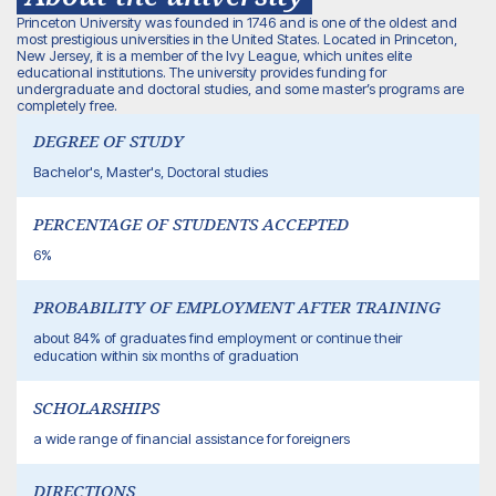
Princeton University was founded in 1746 and is one of the oldest and
most prestigious universities in the United States. Located in Princeton,
New Jersey, it is a member of the Ivy League, which unites elite
educational institutions. The university provides funding for
undergraduate and doctoral studies, and some master’s programs are
completely free.
DEGREE OF STUDY
Bachelor's, Master's, Doctoral studies
PERCENTAGE OF STUDENTS ACCEPTED
6%
PROBABILITY OF EMPLOYMENT AFTER TRAINING
about 84% of graduates find employment or continue their
education within six months of graduation
SCHOLARSHIPS
a wide range of financial assistance for foreigners
DIRECTIONS