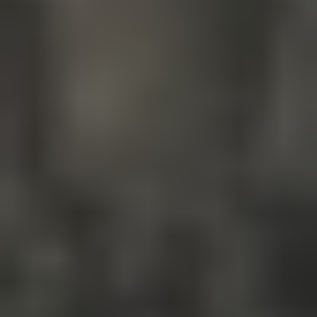
Your name*
+1
Your email*
Get a consultation