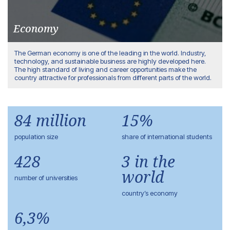
Economy
The German economy is one of the leading in the world. Industry,
technology, and sustainable business are highly developed here.
The high standard of living and career opportunities make the
country attractive for professionals from different parts of the world.
84 million
15%
population size
share of international students
428
3 in the
world
number of universities
country’s economy
6,3%