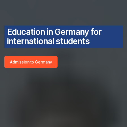
Education in Germany for
international students
Admission to Germany