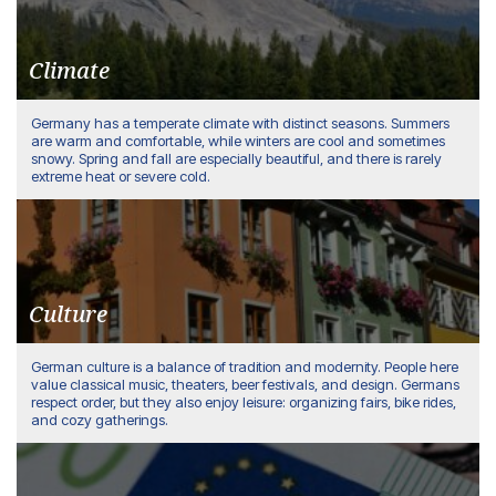
Climate
Germany has a temperate climate with distinct seasons. Summers
are warm and comfortable, while winters are cool and sometimes
snowy. Spring and fall are especially beautiful, and there is rarely
extreme heat or severe cold.
Culture
German culture is a balance of tradition and modernity. People here
value classical music, theaters, beer festivals, and design. Germans
respect order, but they also enjoy leisure: organizing fairs, bike rides,
and cozy gatherings.