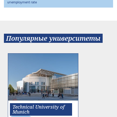
unemployment rate
Популярные университеты
Technical University of
Munich