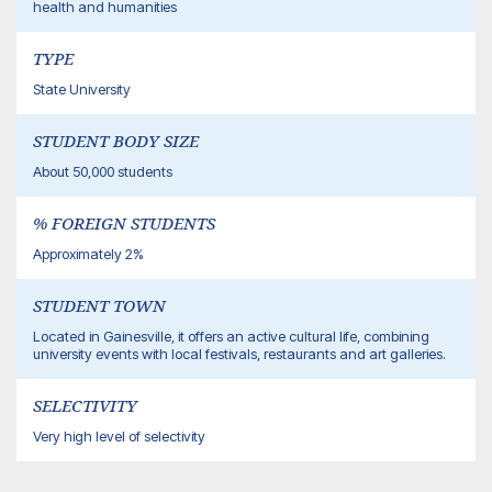
health and humanities
TYPE
State University
STUDENT BODY SIZE
About 50,000 students
% FOREIGN STUDENTS
Approximately 2%
STUDENT TOWN
Located in Gainesville, it offers an active cultural life, combining
university events with local festivals, restaurants and art galleries.
SELECTIVITY
Very high level of selectivity