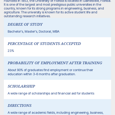
Founded in 1853, the University of Florida is located in Gainesville, Florida.
It is one of the largest and most prestigious public universities in the
country, known for its strong programs in engineering, business, and
agriculture. The university is known for its active student life and
outstanding research initiatives.
DEGREE OF STUDY
Bachelor's, Master's, Doctoral, MBA
PERCENTAGE OF STUDENTS ACCEPTED
23%
PROBABILITY OF EMPLOYMENT AFTER TRAINING
About 90% of graduates find employment or continue their
education within 3-6 months after graduation.
SCHOLARSHIP
A wide range of scholarships and financial aid for students
DIRECTIONS
A wide range of academic fields, including engineering, business,