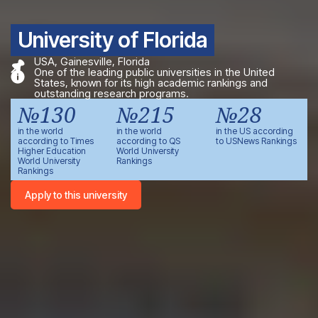
University of Florida
USA, Gainesville, Florida
One of the leading public universities in the United
States, known for its high academic rankings and
outstanding research programs.
№130
№215
№28
in the world
in the world
in the US according
according to Times
according to QS
to USNews Rankings
Higher Education
World University
World University
Rankings
Rankings
Apply to this university