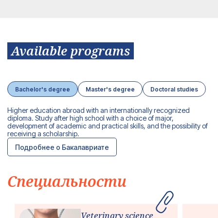
Available programs
Bachelor's degree
Master's degree
Doctoral studies
Higher education abroad with an internationally recognized
diploma.
Study after high school with a choice of major,
development of academic and practical skills, and the possibility of
receiving a scholarship.
Подробнее о Бакалавриате
Специальности
Veterinary science