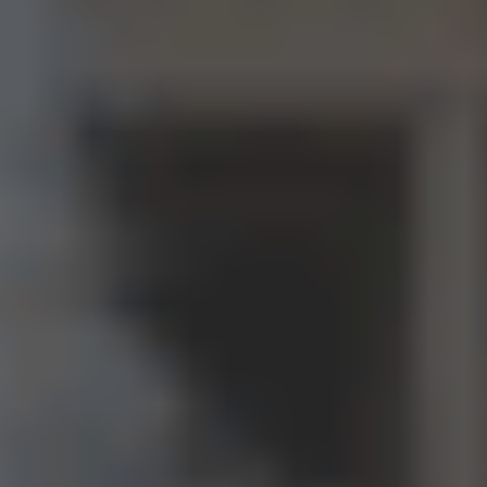
Your name*
+1
Your email*
Get a consultation