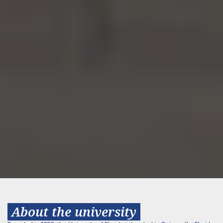
About the university