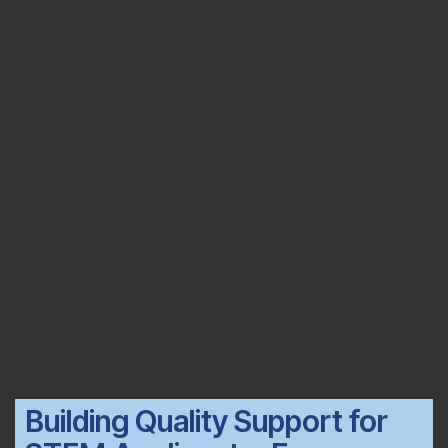
Building Quality Support for