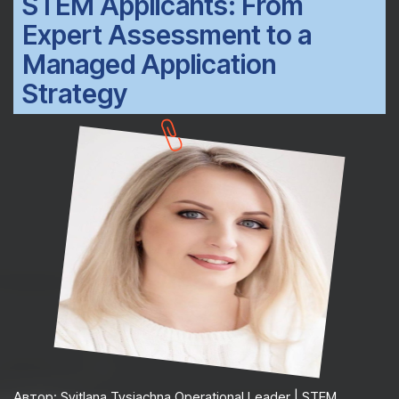
STEM Applicants: From
Expert Assessment to a
Managed Application
Strategy
Автор: Svitlana Tysiachna Operational Leader | STEM