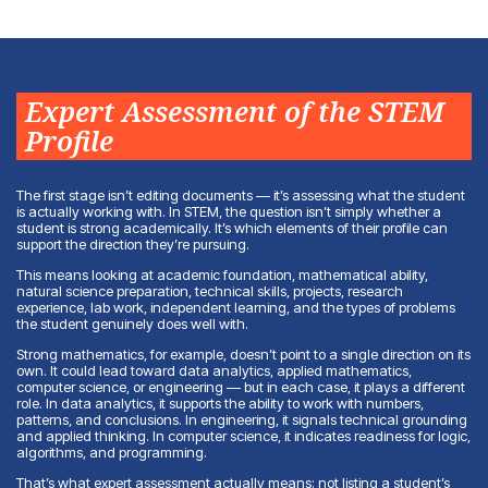
Expert Assessment of the STEM
Profile
The first stage isn’t editing documents — it’s assessing what the student
is actually working with. In STEM, the question isn’t simply whether a
student is strong academically. It’s which elements of their profile can
support the direction they’re pursuing.
This means looking at academic foundation, mathematical ability,
natural science preparation, technical skills, projects, research
experience, lab work, independent learning, and the types of problems
the student genuinely does well with.
Strong mathematics, for example, doesn’t point to a single direction on its
own. It could lead toward data analytics, applied mathematics,
computer science, or engineering — but in each case, it plays a different
role. In data analytics, it supports the ability to work with numbers,
patterns, and conclusions. In engineering, it signals technical grounding
and applied thinking. In computer science, it indicates readiness for logic,
algorithms, and programming.
That’s what expert assessment actually means: not listing a student’s