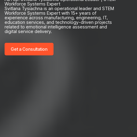
Workforce Systems Expert
Svitlana Tysiachna is an operational leader and STEM
Workforce Systems Expert with 15+ years of
experience across manufacturing, engineering, IT,
education services, and technology-driven projects
related to emotional intelligence assessment and
digital service delivery.
Get a Consultation
Your name*
+1
Your email*
Get a consultation