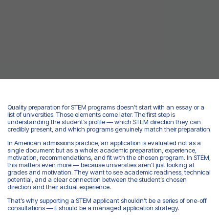
Quality preparation for STEM programs doesn’t start with an essay or a
list of universities. Those elements come later. The first step is
understanding the student’s profile — which STEM direction they can
credibly present, and which programs genuinely match their preparation.
In American admissions practice, an application is evaluated not as a
single document but as a whole: academic preparation, experience,
motivation, recommendations, and fit with the chosen program. In STEM,
this matters even more — because universities aren’t just looking at
grades and motivation. They want to see academic readiness, technical
potential, and a clear connection between the student’s chosen
direction and their actual experience.
That’s why supporting a STEM applicant shouldn’t be a series of one-off
consultations — it should be a managed application strategy.