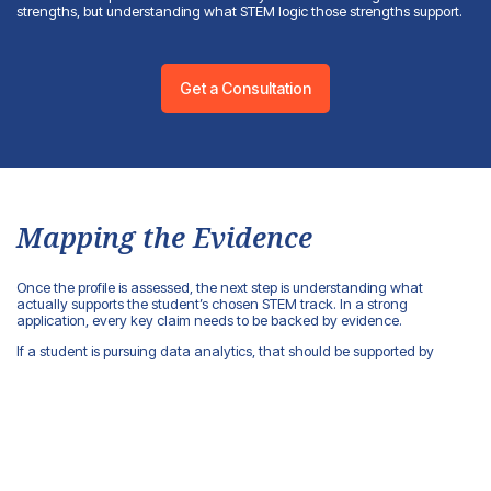
strengths, but understanding what STEM logic those strengths support.
Get a Consultation
Mapping the Evidence
Once the profile is assessed, the next step is understanding what
actually supports the student’s chosen STEM track. In a strong
application, every key claim needs to be backed by evidence.
If a student is pursuing data analytics, that should be supported by
mathematics, statistics, data projects, visualization work, or research
tasks that required drawing conclusions from information. If they’re
pursuing engineering, what matters is physics, project work, lab
experience, modeling, and technical problem-solving. If they’re going
into cybersecurity, the application needs to show systems thinking, an
interest in risk, digital infrastructure, networks, and information protection.
This kind of evidence map helps separate what’s genuinely relevant