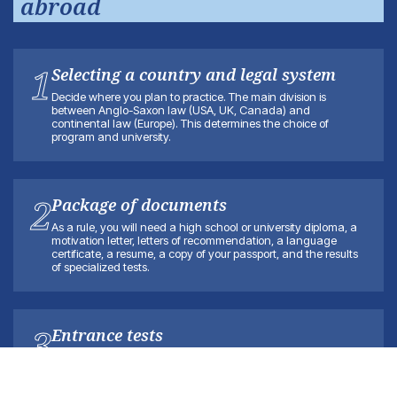
abroad
1
Selecting a country and legal system
Decide where you plan to practice. The main division is
between Anglo-Saxon law (USA, UK, Canada) and
continental law (Europe). This determines the choice of
program and university.
2
Package of documents
As a rule, you will need a high school or university diploma, a
motivation letter, letters of recommendation, a language
certificate, a resume, a copy of your passport, and the results
of specialized tests.
3
Entrance tests
Depending on the country, you may need to take a
specialized exam, such as the LSAT for the United States and
Canada or the LNAT for a number of British universities. Please