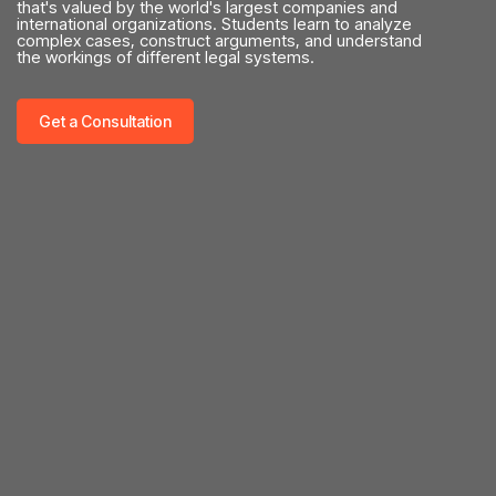
that's valued by the world's largest companies and
international organizations. Students learn to analyze
complex cases, construct arguments, and understand
the workings of different legal systems.
Get a Consultation