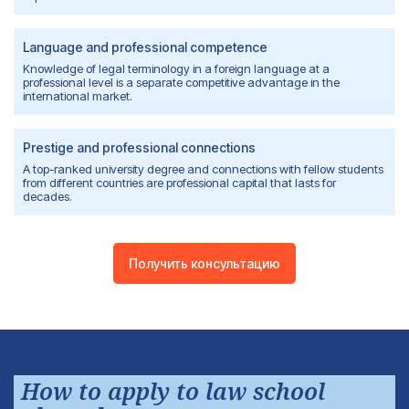
Language and professional competence
Knowledge of legal terminology in a foreign language at a
professional level is a separate competitive advantage in the
international market.
Prestige and professional connections
A top-ranked university degree and connections with fellow students
from different countries are professional capital that lasts for
decades.
Получить консультацию
How to apply to law school