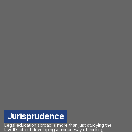
Jurisprudence
Legal education abroad is more than just studying the
law. It's about developing a unique way of thinking