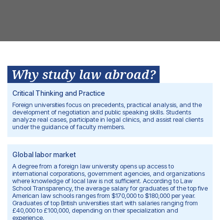
Why study law abroad?
Critical Thinking and Practice
Foreign universities focus on precedents, practical analysis, and the
development of negotiation and public speaking skills. Students
analyze real cases, participate in legal clinics, and assist real clients
under the guidance of faculty members.
Global labor market
A degree from a foreign law university opens up access to
international corporations, government agencies, and organizations
where knowledge of local law is not sufficient. According to Law
School Transparency, the average salary for graduates of the top five
American law schools ranges from $170,000 to $180,000 per year.
Graduates of top British universities start with salaries ranging from
£40,000 to £100,000, depending on their specialization and
experience.